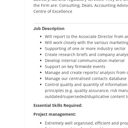
the Firm are: Consulting, Deals, Accounting Advis
Centre of Excellence
Job Description
Will report to the Associate Director from 
Will work closely with the various marketing 
Supporting of one or more industry sector
Create research briefs and company analys
Develop internal communication material
Support on key firmwide events
Manage and create reports/ analysis from
Manage our centralised contacts database
Control quality and quantity of informatio
principles (e.g. quality assurance, risk m
outdated/superseded/duplicative content t
Essential Skills Required:
Project management:
Extremely well organised, efficient and proa