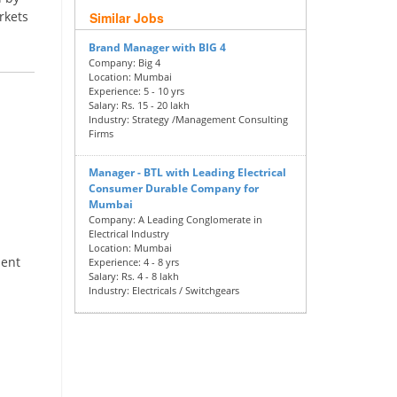
rkets
Similar Jobs
Brand Manager with BIG 4
Company:
Big 4
Location:
Mumbai
Experience:
5 - 10 yrs
Salary:
Rs. 15 - 20 lakh
Industry:
Strategy /Management Consulting
Firms
Manager - BTL with Leading Electrical
Consumer Durable Company for
Mumbai
Company:
A Leading Conglomerate in
Electrical Industry
Location:
Mumbai
ment
Experience:
4 - 8 yrs
Salary:
Rs. 4 - 8 lakh
Industry:
Electricals / Switchgears