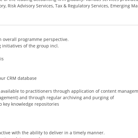
ory, Risk Advisory Services, Tax & Regulatory Services, Emerging Ma
an overall programme perspective.
initiatives of the group incl.
is
 our CRM database
n available to practitioners through application of content manage
anagement) and through regular archiving and purging of
o key knowledge repositories
ctive with the ability to deliver in a timely manner.