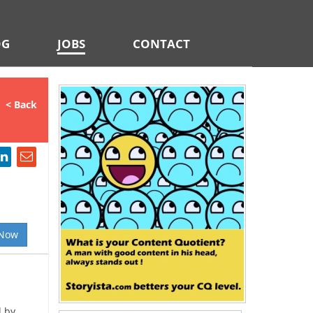
OG
JOBS
CONTACT
< Back
 Now
d by