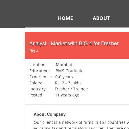
HOME
ABOUT
Analyst - Market with BIG 4 for Fresher
Big 4
Location: Mumbai
Education: BMS Graduate
Experience: 0-0 years
Salary: Rs. 2 - 3 lakhs
Industry: Fresher / Trainee
Posted: 11 years ago
About Company
Our client is a network of firms in 157 countries
advisory, tax and regulatory services. They are on