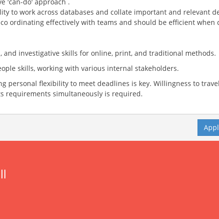
e 'can-do' approach .
ility to work across databases and collate important and relevant de
, co ordinating effectively with teams and should be efficient when
nd investigative skills for online, print, and traditional methods.
eople skills, working with various internal stakeholders.
g personal flexibility to meet deadlines is key. Willingness to trave
s requirements simultaneously is required.
App
ll