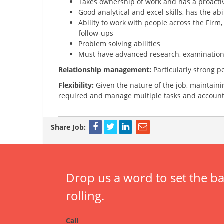
Takes ownership of work and has a proactiv
Good analytical and excel skills, has the ab
Ability to work with people across the Firm
follow-ups
Problem solving abilities
Must have advanced research, examination, a
Relationship management:
Particularly strong p
Flexibility:
Given the nature of the job, maintainin
required and manage multiple tasks and account
Share Job:
Drop us a word to set the ba
rolling.
Call