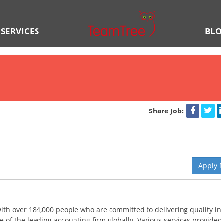
SERVICES
BL
Share Job:
Apply
 with over 184,000 people who are committed to delivering quality in
e of the leading accounting firm globally. Various services provide