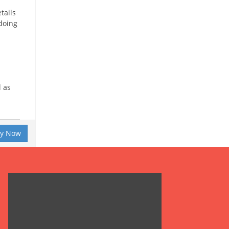
tails
 doing
l as
ly Now