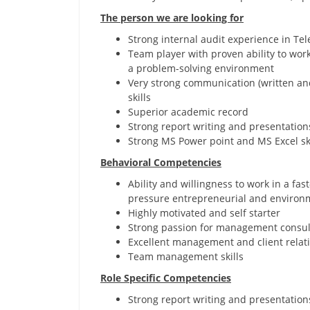
The person we are looking for
Strong internal audit experience in Te
Team player with proven ability to work 
a problem-solving environment
Very strong communication (written and
skills
Superior academic record
Strong report writing and presentations
Strong MS Power point and MS Excel ski
Behavioral Competencies
Ability and willingness to work in a fas
pressure entrepreneurial and environ
Highly motivated and self starter
Strong passion for management consul
Excellent management and client relati
Team management skills
Role Specific Competencies
Strong report writing and presentations