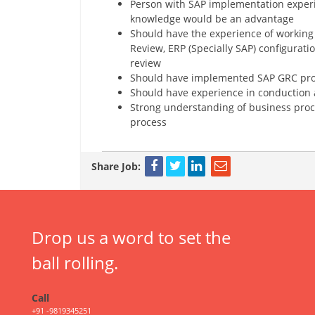
Person with SAP implementation experi
knowledge would be an advantage
Should have the experience of working 
Review, ERP (Specially SAP) configurati
review
Should have implemented SAP GRC pr
Should have experience in conduction a
Strong understanding of business proc
process
Share Job:
Drop us a word to set the
ball rolling.
Call
+91 -9819345251