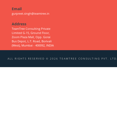
Email
gurpreet.singh@teamtree.in
Address
TeamTree Consulting Private
Limited G-15, Ground Floor,
Zoom Plaza Mall, Opp. Gorai
Bus Depot, L.T. Road, Borivali
(West), Mumbai - 400092, INDIA
ALL RIGHTS RESERVED © 2026 TEAMTREE CONSULTING PVT. LTD