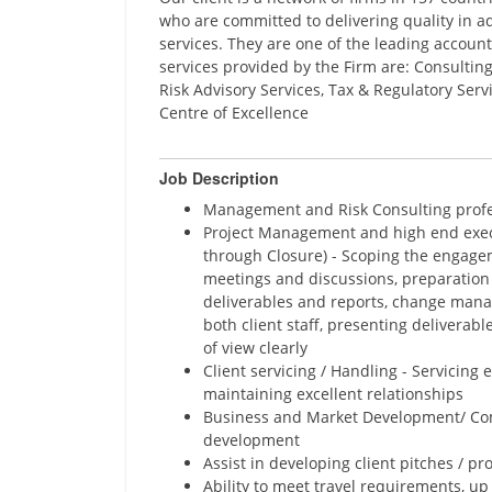
who are committed to delivering quality in ad
services. They are one of the leading account
services provided by the Firm are: Consulting
Risk Advisory Services, Tax & Regulatory Ser
Centre of Excellence
Job Description
Management and Risk Consulting profe
Project Management and high end exec
through Closure) - Scoping the engageme
meetings and discussions, preparation 
deliverables and reports, change mana
both client staff, presenting deliverabl
of view clearly
Client servicing / Handling - Servicing 
maintaining excellent relationships
Business and Market Development/ Com
development
Assist in developing client pitches / p
Ability to meet travel requirements, u