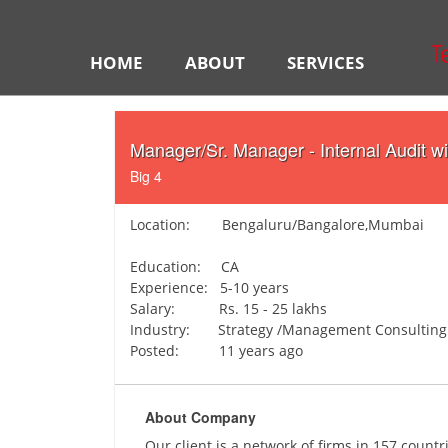
HOME
ABOUT
SERVICES
Manager/Sr. Manager - Internal Audit w
Big 4
Location: Bengaluru/Bangalore,Mumbai
Education: CA
Experience: 5-10 years
Salary: Rs. 15 - 25 lakhs
Industry: Strategy /Management Consulting
Posted: 11 years ago
About Company
Our client is a network of firms in 157 count