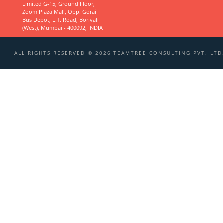
Limited G-15, Ground Floor,
Zoom Plaza Mall, Opp. Gorai
Bus Depot, L.T. Road, Borivali
(West), Mumbai - 400092, INDIA
ALL RIGHTS RESERVED © 2026 TEAMTREE CONSULTING PVT. LTD