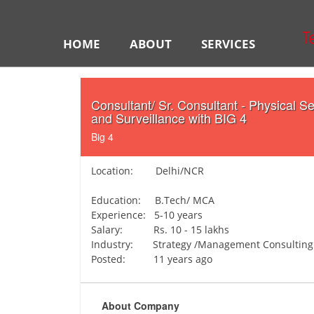
HOME
ABOUT
SERVICES
Consultant/ Sr. Consultant - Physical Se
and Surveillance with BIG 4
Big 4
Location: Delhi/NCR
Education: B.Tech/ MCA
Experience: 5-10 years
Salary: Rs. 10 - 15 lakhs
Industry: Strategy /Management Consulting
Posted: 11 years ago
About Company