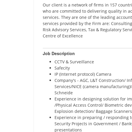
Our client is a network of firms in 157 count
who are committed to delivering quality in ad
services. They are one of the leading account
services provided by the Firm are: Consulting
Risk Advisory Services, Tax & Regulatory Ser
Centre of Excellence
Job Description
CCTV & Surveillance
Safecity
IP (Internet protocol) Camera
Company's - AGC, L&T Construction/ In
Services/NICE (camera manufacturing)I
Schneide
Experience in designing solution for i
/Physical Access Control/ Biometric dev
Explosion detection/ Baggage Scanners
Experience in preparing / responding to
Security Projects in Government / Banks
presentations