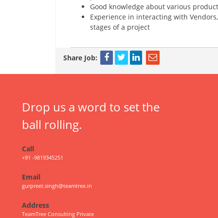
Good knowledge about various products
Experience in interacting with Vendors
stages of a project
Share Job:
Drop us a word to set the
ball rolling.
Call
+91 -9819345251
Email
gurpreet.singh@teamtree.in
Address
TeamTree Consulting Private