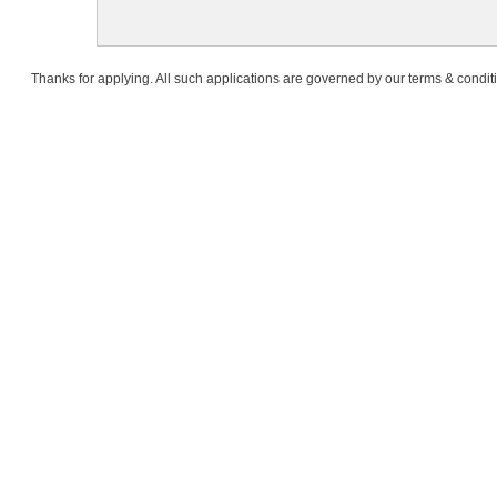
Thanks for applying. All such applications are governed by our terms & condit