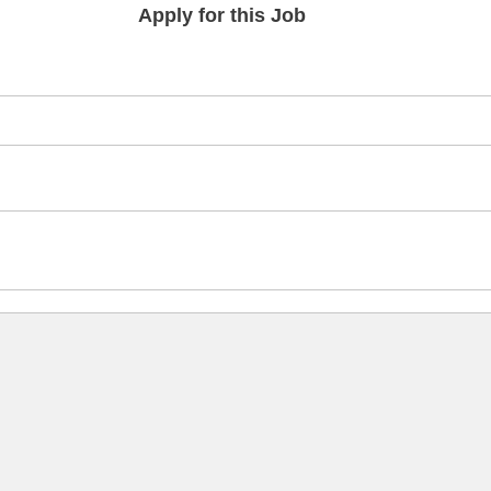
Apply for this Job